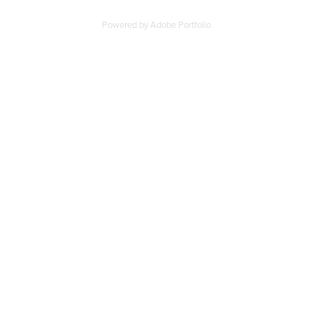
Powered by
Adobe Portfolio