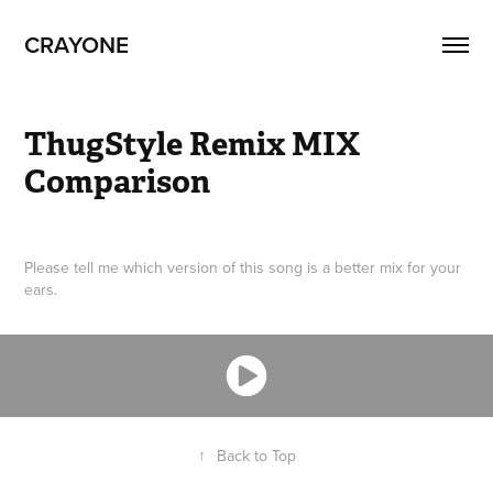
CRAYONE
ThugStyle Remix MIX 
Comparison
Please tell me which version of this song is a better mix for your
ears.
↑
Back to Top