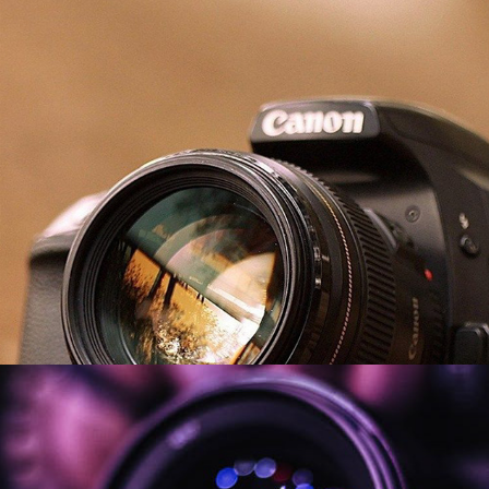
Music Videos
2026
Misc. Videos
2026