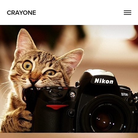
CRAYONE
Crayone Videos
2026